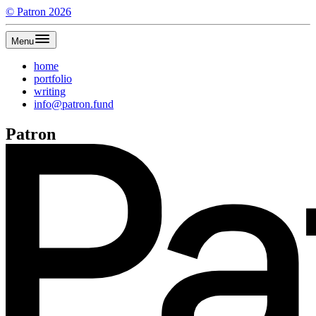
©
Patron
2026
Menu
home
portfolio
writing
info@patron.fund
Patron