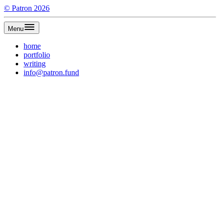
©
Patron
2026
Menu
home
portfolio
writing
info@patron.fund