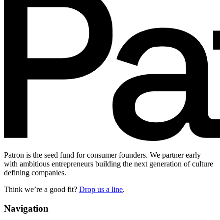
Patron is the seed fund for consumer founders. We partner early
with ambitious entrepreneurs building the next generation of culture
defining companies.
Think we’re a good fit?
Drop us a line
.
Navigation