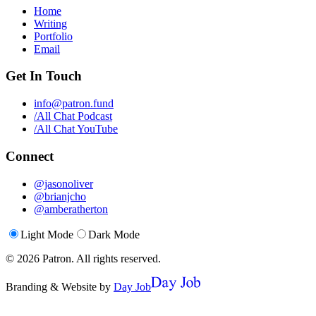
Home
Writing
Portfolio
Email
Get In Touch
info@patron.fund
/All Chat Podcast
/All Chat YouTube
Connect
@jasonoliver
@brianjcho
@amberatherton
Light Mode
Dark Mode
©
2026
Patron.
All rights reserved.
Branding & Website by
Day Job